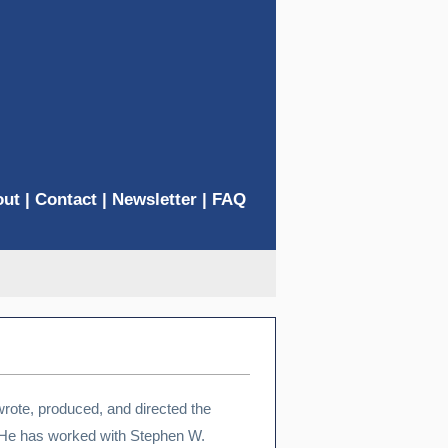
out
|
Contact
|
Newsletter
|
FAQ
wrote, produced, and directed the
e has worked with Stephen W.