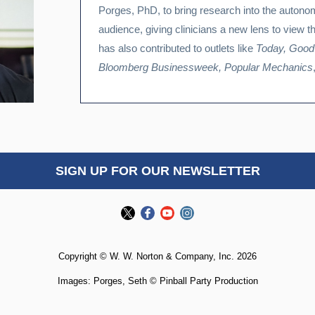
Porges, PhD, to bring research into the autono
audience, giving clinicians a new lens to view t
has also contributed to outlets like
Today, Good
Bloomberg Businessweek, Popular Mechanics
SIGN UP FOR OUR NEWSLETTER
Copyright © W. W. Norton & Company, Inc. 2026
Images: Porges, Seth © Pinball Party Production