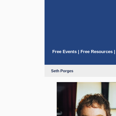
Free Events
|
Free Resources
Seth Porges