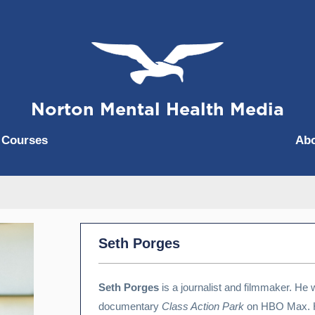
Norton Mental Health Media
|
Courses
Ab
Seth Porges
Seth Porges
is a journalist and filmmaker. He 
documentary
Class Action Park
on HBO Max. H