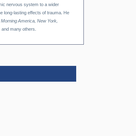
mic nervous system to a wider
he long-lasting effects of trauma. He
 Morning America, New York,
, and many others.